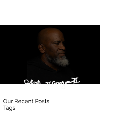
Our Recent Posts
Tags