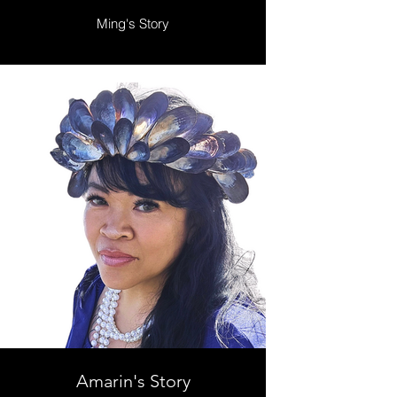
Ming's Story
Amarin's Story