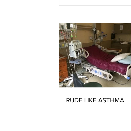
Our Recent Posts
RUDE LIKE ASTHMA