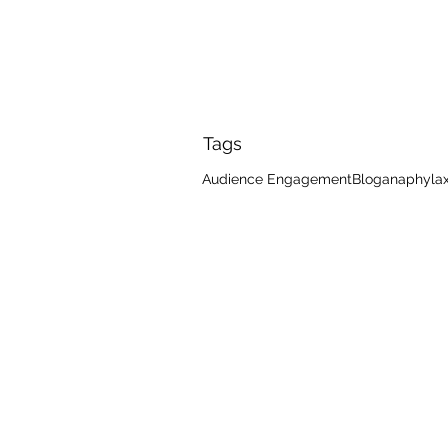
Tags
Audience Engagement
Blog
anaphylax