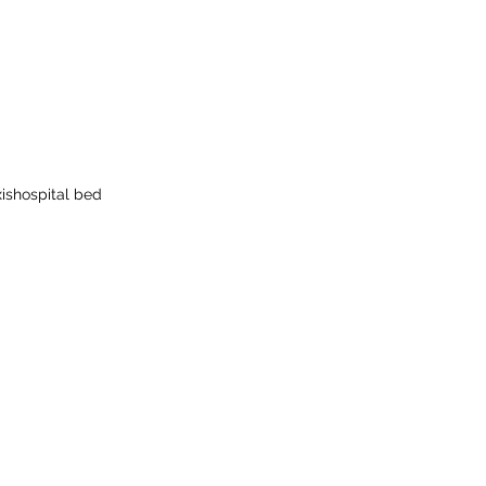
is
hospital bed