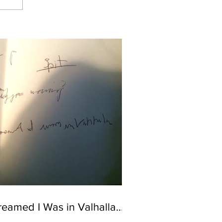
reamed I Was in Valhalla...