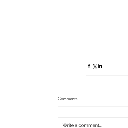
Comments
Write a comment...