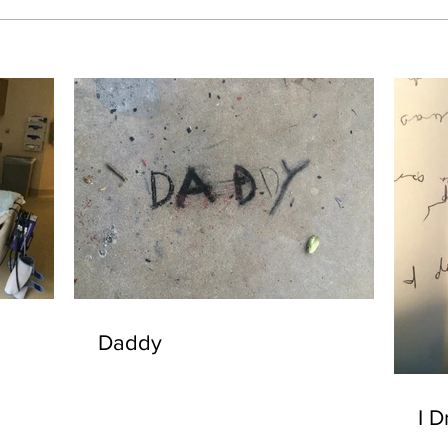
Daddy
I D