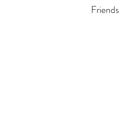
Friends