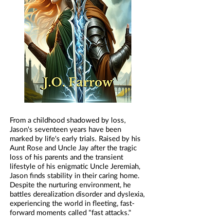
From a childhood shadowed by loss,
Jason's seventeen years have been
marked by life's early trials. Raised by his
Aunt Rose and Uncle Jay after the tragic
loss of his parents and the transient
lifestyle of his enigmatic Uncle Jeremiah,
Jason finds stability in their caring home.
Despite the nurturing environment, he
battles derealization disorder and dyslexia,
experiencing the world in fleeting, fast-
forward moments called "fast attacks."