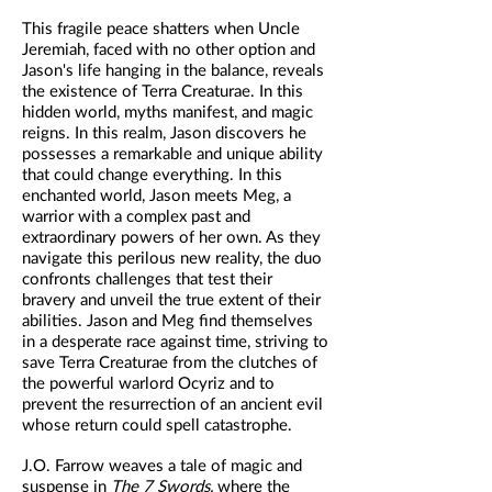
This fragile peace shatters when Uncle
Jeremiah, faced with no other option and
Jason's life hanging in the balance, reveals
the existence of Terra Creaturae. In this
hidden world, myths manifest, and magic
reigns. In this realm, Jason discovers he
possesses a remarkable and unique ability
that could change everything. In this
enchanted world, Jason meets Meg, a
warrior with a complex past and
extraordinary powers of her own. As they
navigate this perilous new reality, the duo
confronts challenges that test their
bravery and unveil the true extent of their
abilities. Jason and Meg find themselves
in a desperate race against time, striving to
save Terra Creaturae from the clutches of
the powerful warlord Ocyriz and to
prevent the resurrection of an ancient evil
whose return could spell catastrophe.
J.O. Farrow weaves a tale of magic and
suspense in
The 7 Swords,
where the