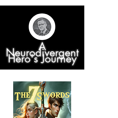
A
Neurodivergent
Hero's Journey