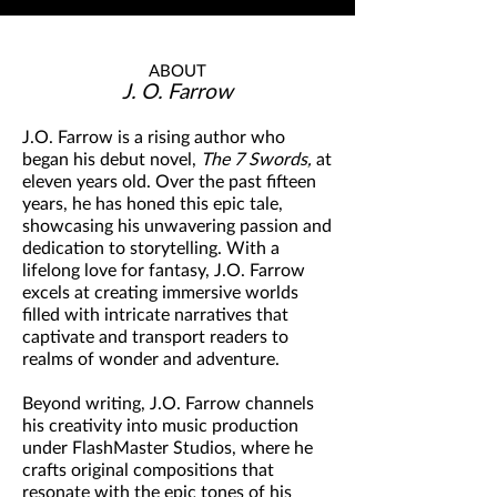
ABOUT
J. O. Farrow
J.O. Farrow is a rising author who
began his debut novel,
The 7 Swords,
at
eleven years old. Over the past fifteen
years, he has honed this epic tale,
showcasing his unwavering passion and
dedication to storytelling. With a
lifelong love for fantasy, J.O. Farrow
excels at creating immersive worlds
filled with intricate narratives that
captivate and transport readers to
realms of wonder and adventure.
Beyond writing, J.O. Farrow channels
his creativity into music production
under FlashMaster Studios, where he
crafts original compositions that
resonate with the epic tones of his