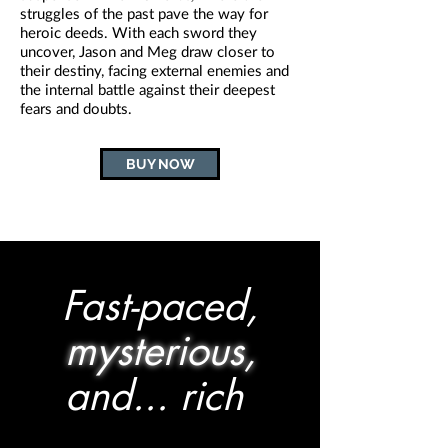
struggles of the past pave the way for
heroic deeds. With each sword they
uncover, Jason and Meg draw closer to
their destiny, facing external enemies and
the internal battle against their deepest
fears and doubts.
BUY NOW
Fast-paced,
mysterious,
and... rich