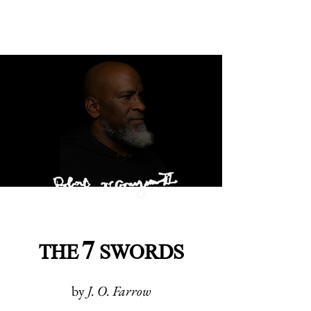
7
THE
SWORDS
by
J. O. Farrow