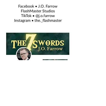
Facebook • J.O. Farrow
FlashMaster Studios
TikTok • @j.o.farrow
Instagram • the._flashmaster