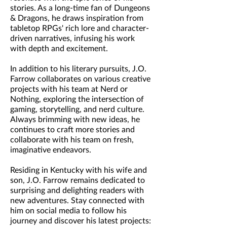
stories. As a long-time fan of Dungeons
& Dragons, he draws inspiration from
tabletop RPGs' rich lore and character-
driven narratives, infusing his work
with depth and excitement.
In addition to his literary pursuits, J.O.
Farrow collaborates on various creative
projects with his team at Nerd or
Nothing, exploring the intersection of
gaming, storytelling, and nerd culture.
Always brimming with new ideas, he
continues to craft more stories and
collaborate with his team on fresh,
imaginative endeavors.
Residing in Kentucky with his wife and
son, J.O. Farrow remains dedicated to
surprising and delighting readers with
new adventures. Stay connected with
him on social media to follow his
journey and discover his latest projects: