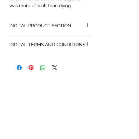
was more difficult than dying.
DIGITAL PRODUCT SECTION
I'm a digital product detail. I'm a 
DIGITAL TERMS AND CONDITIONS
great place to add more information 
about your product such as format, 
I’m the Terms and Conditions section. 
duration, and, when applicable, the 
I’m a great place to let your 
genre and the episode name. This is 
customers know what to do in case 
also a great space to give your 
they are dissatisfied with their 
customers a short content brief. 
purchase. This is also the space to 
Buyers like to know what they’re 
give your customers information 
getting before they purchase, so 
about your product’s copyrights, 
give them as much information as 
availability, downloading and 
possible. Make it enticing - but 
streaming policies. Having a 
without any spoilers!
straightforward refund or exchange 
policy is a great way to build trust 
and reassure your customers that 