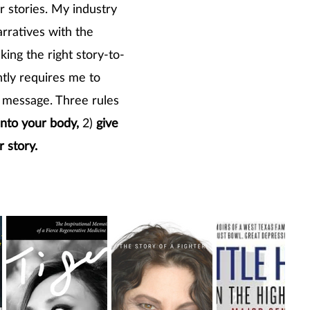
or stories. My industry
arratives with the
ing the right story-to-
tly requires me to
's message. Three rules
into your body,
2)
give
r story.