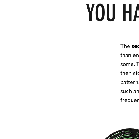
YOU H
The
se
than en
some. T
then st
pattern
such an
frequen