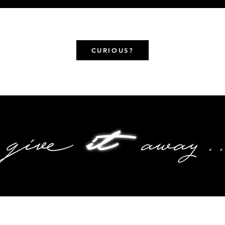
CURIOUS?
give
it
away..