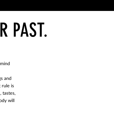
R PAST.
 mind
gs and
 rule is
, tastes,
ody will