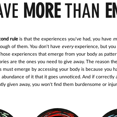
AVE
MORE
THAN
E
cond rule
is that the experiences you've had, you have
m
ough of them. You don't have
every
experience, but you
hose experiences that emerge from your body as patte
ories are the ones you need to give away. The reason th
s must emerge by accessing your body is because you h
 abundance of it that it goes unnoticed. And if correctly
tly given away, you won't find them burdensome or inju