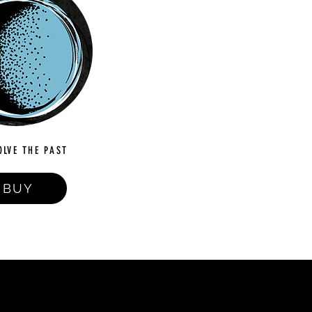
OLVE THE PAST
BUY