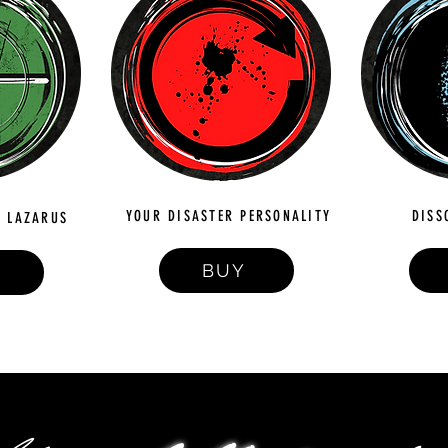
YOUR DISASTER PERSONALITY
DISS
 LAZARUS
BUY