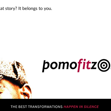
at story? It belongs to you.