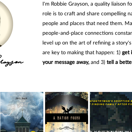
I'm Robbie Grayson, a quality liaison f
role is to craft and share compelling n
people and places that need them. Mak
people-and-place connections constan
level up on the art of refining a story
are key to making that happen: 1)
get 
ayson
your message away,
and 3)
tell a bette