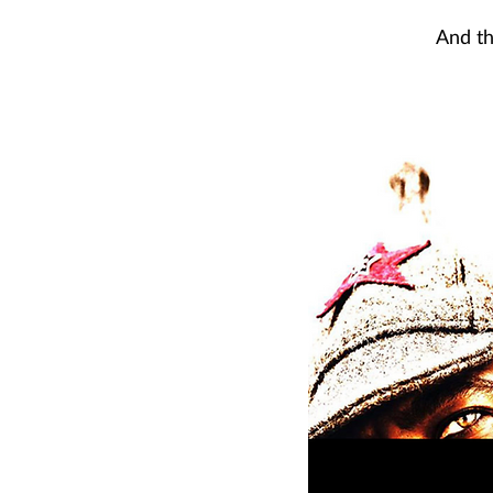
And th