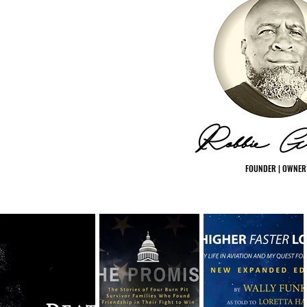
Robbie Gr
FOUNDER | OWNER