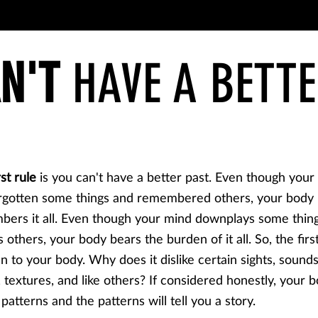
N'T
HAVE A BETTE
rst rule
is you can't have a better past. Even though your
rgotten some things and remembered others, your body
ers it all. Even though your mind downplays some thin
 others, your body bears the burden of it all. So, the first
ten to your body. Why does it dislike certain sights, sounds
, textures, and like others? If considered honestly, your b
 patterns and the patterns will tell you a story.