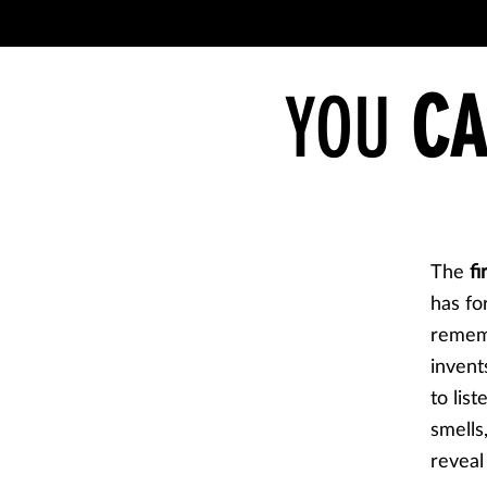
YOU
CA
The
fi
has fo
rememb
invents
to lis
smells
reveal