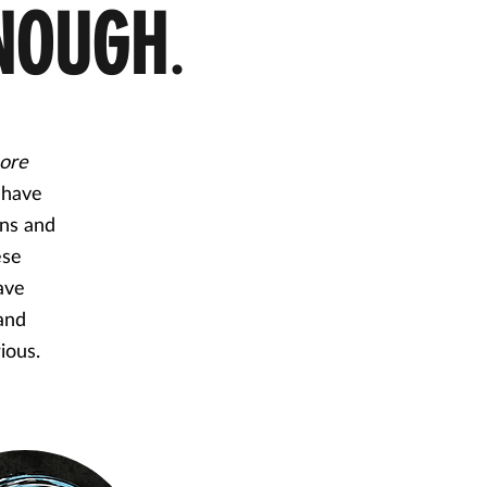
NOUGH
.
ore
 have
rns and
ese
ave
 and
rious.