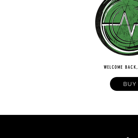
WELCOME BACK,
BUY